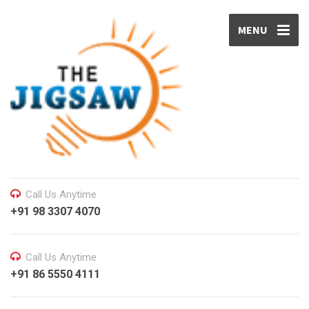
MENU
Call Us Anytime
+91 98 3307 4070
Call Us Anytime
+91 86 5550 4111