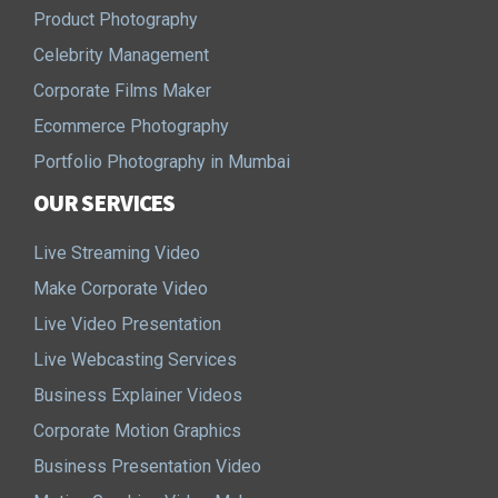
Product Photography
Celebrity Management
Corporate Films Maker
Ecommerce Photography
Portfolio Photography in Mumbai
OUR SERVICES
Live Streaming Video
Make Corporate Video
Live Video Presentation
Live Webcasting Services
Business Explainer Videos
Corporate Motion Graphics
Business Presentation Video