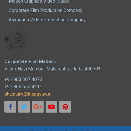
Motion Graphics Video Maker
Corporate Film Production Company
Animation Video Production Company
Corporate Film Makers
Vashi, Navi Mumbai, Maharashtra, India 400703
+91 983 307 4070
+91 865 550 4111
shashank@thejigsaw.in