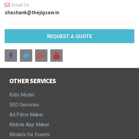
Email Us
shashank@thejigsaw.in
REQUEST A QUOTE
OTHER SERVICES
Kids Model
SEO Services
Ad Films Maker
Mobile App Maker
Models for Events