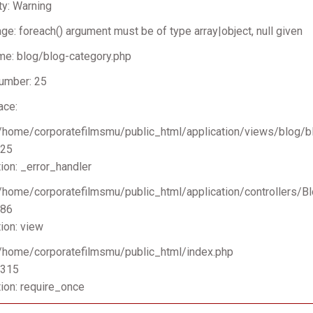
ty: Warning
e: foreach() argument must be of type array|object, null given
me: blog/blog-category.php
umber: 25
ace:
 /home/corporatefilmsmu/public_html/application/views/blog/b
 25
ion: _error_handler
 /home/corporatefilmsmu/public_html/application/controllers/B
 86
ion: view
 /home/corporatefilmsmu/public_html/index.php
 315
ion: require_once