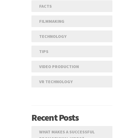
FACTS
FILMMAKING
TECHNOLOGY
TIPS
VIDEO PRODUCTION
VR TECHNOLOGY
Recent Posts
WHAT MAKES A SUCCESSFUL