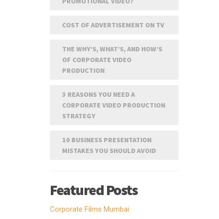
PROMOTIONAL VIDEO?
COST OF ADVERTISEMENT ON TV
THE WHY’S, WHAT’S, AND HOW’S
OF CORPORATE VIDEO
PRODUCTION
3 REASONS YOU NEED A
CORPORATE VIDEO PRODUCTION
STRATEGY
10 BUSINESS PRESENTATION
MISTAKES YOU SHOULD AVOID
Featured Posts
Corporate Films Mumbai