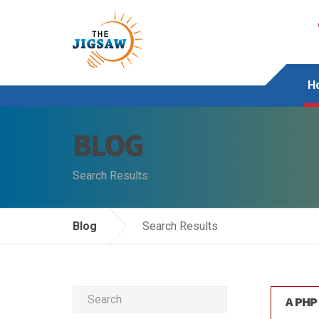
H
BLOG
Search Results
Blog
Search Results
A PHP