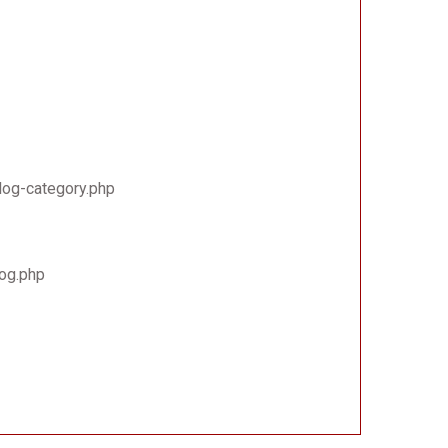
log-category.php
log.php