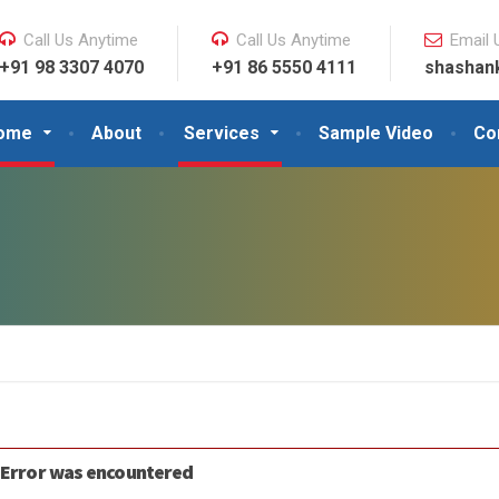
Call Us Anytime
Call Us Anytime
Email 
+91 98 3307 4070
+91 86 5550 4111
shashan
ome
About
Services
Sample Video
Co
 Error was encountered