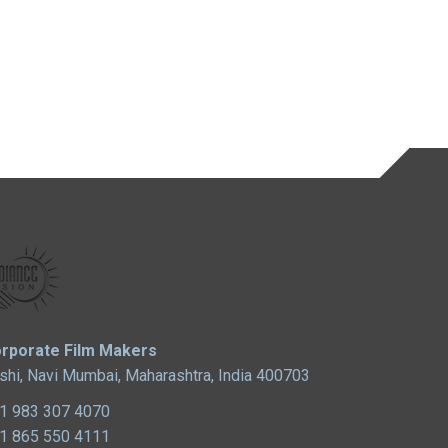
rporate Film Makers
shi, Navi Mumbai, Maharashtra, India 400703
1 983 307 4070
1 865 550 4111