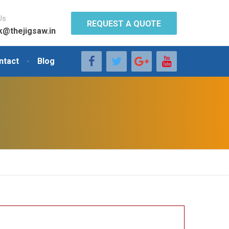
Us
REQUEST A QUOTE
k@thejigsaw.in
ntact
Blog