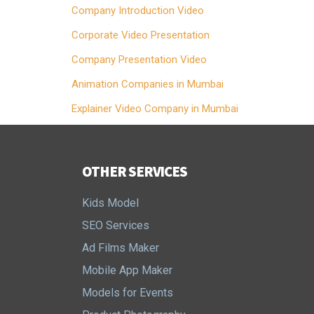
Company Introduction Video
Corporate Video Presentation
Company Presentation Video
Animation Companies in Mumbai
Explainer Video Company in Mumbai
OTHER SERVICES
Kids Model
SEO Services
Ad Films Maker
Mobile App Maker
Models for Events