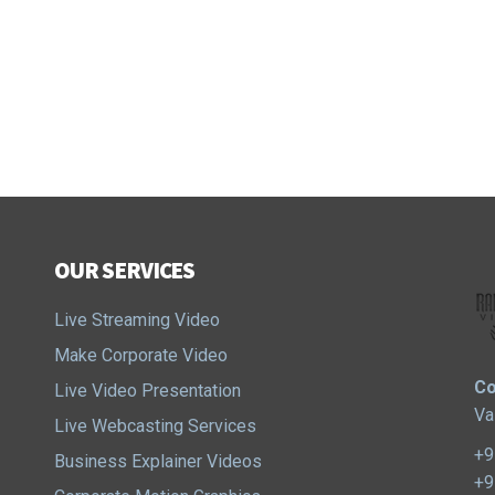
OUR SERVICES
Live Streaming Video
Make Corporate Video
Co
Live Video Presentation
Va
Live Webcasting Services
+9
Business Explainer Videos
+9