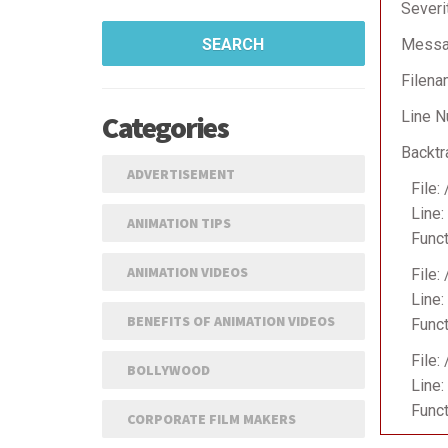
Severi
SEARCH
Messag
Filena
Line N
Categories
Backtr
ADVERTISEMENT
File:
Line:
ANIMATION TIPS
Funct
ANIMATION VIDEOS
File:
Line:
BENEFITS OF ANIMATION VIDEOS
Funct
File:
BOLLYWOOD
Line:
Funct
CORPORATE FILM MAKERS