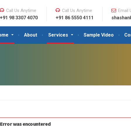
Call Us Anytime
Call Us Anytime
Email 
+91 98 3307 4070
+91 86 5550 4111
shashan
ome
About
Services
Sample Video
Co
 Error was encountered