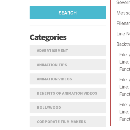
Severi
SEARCH
Messag
Filena
Line N
Categories
Backtr
ADVERTISEMENT
File:
Line:
ANIMATION TIPS
Funct
ANIMATION VIDEOS
File:
Line:
BENEFITS OF ANIMATION VIDEOS
Funct
File:
BOLLYWOOD
Line:
Funct
CORPORATE FILM MAKERS