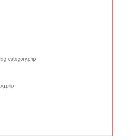
log-category.php
log.php