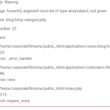
ty: Warning
e: foreach() argument must be of type array|object, null given
me: blog/blog-category.php
umber: 25
ace:
 /home/corporatefilmsmu/public_html/application/views/blog/b
 25
ion: _error_handler
 /home/corporatefilmsmu/public_html/application/controllers/B
 86
ion: view
 /home/corporatefilmsmu/public_html/index.php
 315
ion: require_once