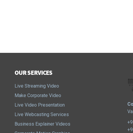
OUR SERVICES
Live Streaming Video
Make Corporate Video
Co
Live Video Presentation
Va
Live Webcasting Services
+9
Business Explainer Videos
+9