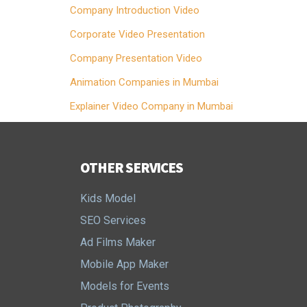
Company Introduction Video
Corporate Video Presentation
Company Presentation Video
Animation Companies in Mumbai
Explainer Video Company in Mumbai
OTHER SERVICES
Kids Model
SEO Services
Ad Films Maker
Mobile App Maker
Models for Events