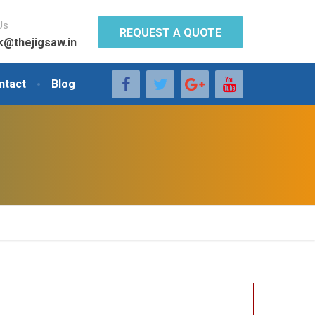
Us
REQUEST A QUOTE
k@thejigsaw.in
ntact
Blog