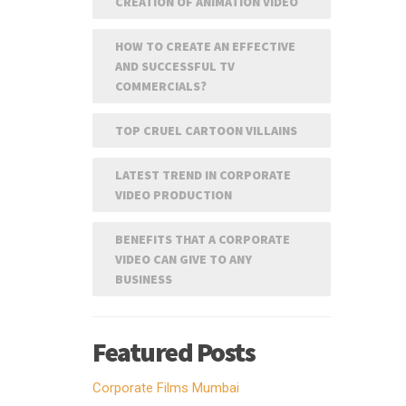
CREATION OF ANIMATION VIDEO
HOW TO CREATE AN EFFECTIVE
AND SUCCESSFUL TV
COMMERCIALS?
TOP CRUEL CARTOON VILLAINS
LATEST TREND IN CORPORATE
VIDEO PRODUCTION
BENEFITS THAT A CORPORATE
VIDEO CAN GIVE TO ANY
BUSINESS
Featured Posts
Corporate Films Mumbai