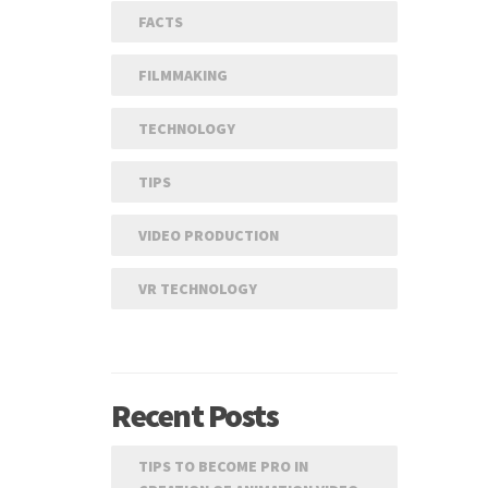
FACTS
FILMMAKING
TECHNOLOGY
TIPS
VIDEO PRODUCTION
VR TECHNOLOGY
Recent Posts
TIPS TO BECOME PRO IN