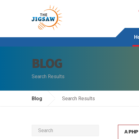
H
BLOG
Search Results
Blog
Search Results
A PHP