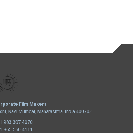
rporate Film Makers
shi, Navi Mumbai, Maharashtra, India 400703
1 983 307 4070
1 865 550 4111