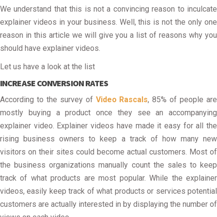
We understand that this is not a convincing reason to inculcate
explainer videos in your business. Well, this is not the only one
reason in this article we will give you a list of reasons why you
should have explainer videos.
Let us have a look at the list
INCREASE CONVERSION RATES
According to the survey of
Video Rascals
, 85% of people ar
mostly buying a product once they see an accompanying
explainer video. Explainer videos have made it easy for all the
rising business owners to keep a track of how many new
visitors on their sites could become actual customers. Most of
the business organizations manually count the sales to keep
track of what products are most popular. While the explainer
videos, easily keep track of what products or services potential
customers are actually interested in by displaying the number of