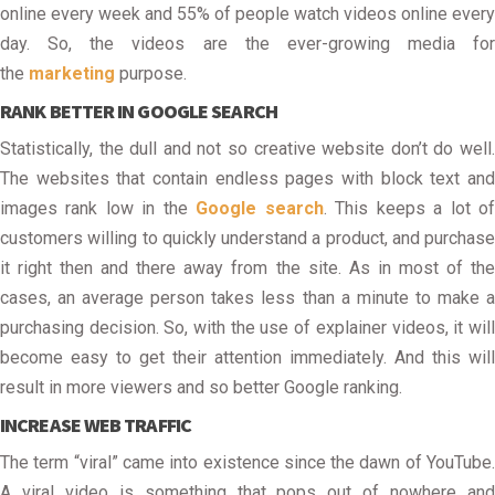
online every week and 55% of people watch videos online every
day. So, the videos are the ever-growing media for
the
marketing
purpose.
RANK BETTER IN GOOGLE SEARCH
Statistically, the dull and not so creative website don’t do well.
The websites that contain endless pages with block text and
images rank low in the
Google search
. This keeps a lot o
customers willing to quickly understand a product, and purchase
it right then and there away from the site. As in most of the
cases, an average person takes less than a minute to make a
purchasing decision. So, with the use of explainer videos, it will
become easy to get their attention immediately. And this will
result in more viewers and so better Google ranking.
INCREASE WEB TRAFFIC
The term “viral” came into existence since the dawn of YouTube.
A viral video is something that pops out of nowhere and