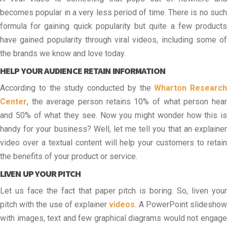
becomes popular in a very less period of time. There is no such
formula for gaining quick popularity but quite a few products
have gained popularity through viral videos, including some of
the brands we know and love today.
HELP YOUR AUDIENCE RETAIN INFORMATION
According to the study conducted by the
Wharton Research
Center
, the average person retains 10% of what person hear
and 50% of what they see. Now you might wonder how this is
handy for your business? Well, let me tell you that an explainer
video over a textual content will help your customers to retain
the benefits of your product or service.
LIVEN UP YOUR PITCH
Let us face the fact that paper pitch is boring. So, liven your
pitch with the use of explainer
videos
. A PowerPoint slidesho
with images, text and few graphical diagrams would not engage