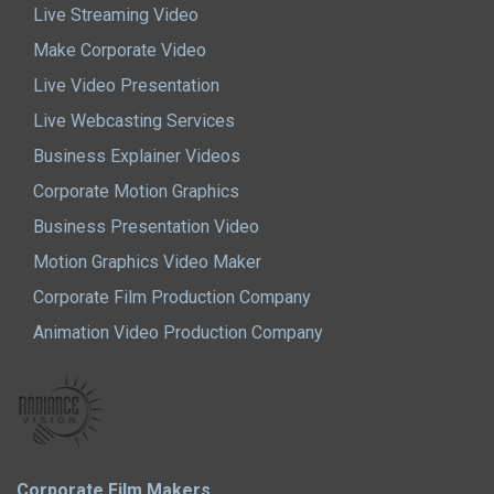
Live Streaming Video
Make Corporate Video
Live Video Presentation
Live Webcasting Services
Business Explainer Videos
Corporate Motion Graphics
Business Presentation Video
Motion Graphics Video Maker
Corporate Film Production Company
Animation Video Production Company
Corporate Film Makers