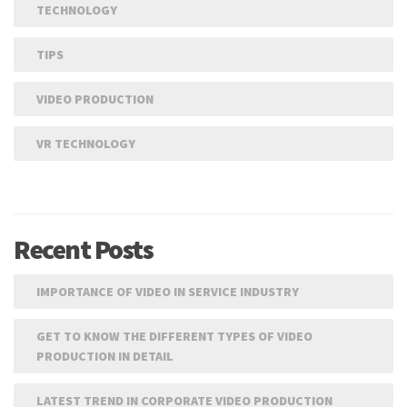
TECHNOLOGY
TIPS
VIDEO PRODUCTION
VR TECHNOLOGY
Recent Posts
IMPORTANCE OF VIDEO IN SERVICE INDUSTRY
GET TO KNOW THE DIFFERENT TYPES OF VIDEO
PRODUCTION IN DETAIL
LATEST TREND IN CORPORATE VIDEO PRODUCTION