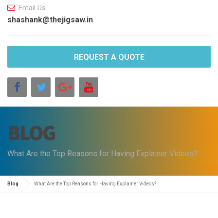
Email Us
shashank@thejigsaw.in
REQUEST A QUOTE
BLOG
What Are the Top Reasons for Having Explainer Videos?
Blog
What Are the Top Reasons for Having Explainer Videos?