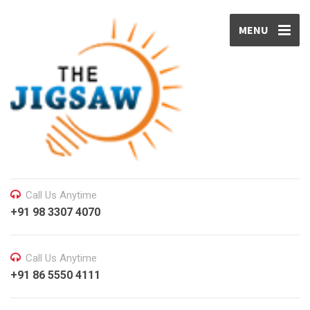
MENU
Call Us Anytime
+91 98 3307 4070
Call Us Anytime
+91 86 5550 4111