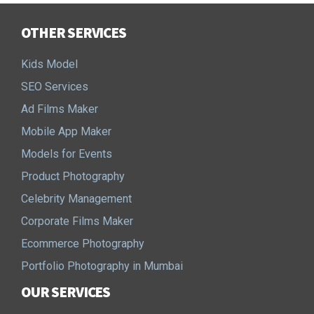
OTHER SERVICES
Kids Model
SEO Services
Ad Films Maker
Mobile App Maker
Models for Events
Product Photography
Celebrity Management
Corporate Films Maker
Ecommerce Photography
Portfolio Photography in Mumbai
OUR SERVICES