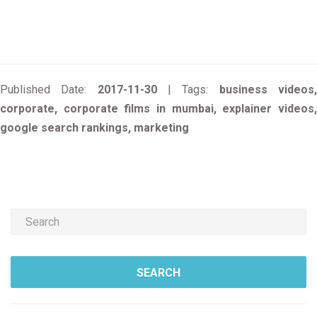
Published Date:
2017-11-30
| Tags:
business videos
corporate, corporate films in mumbai, explainer videos,
google search rankings, marketing
SEARCH