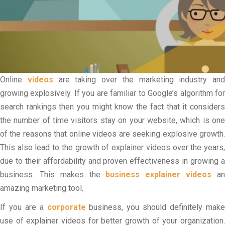
Online
videos
are taking over the marketing industry and
growing explosively. If you are familiar to Google’s algorithm for
search rankings then you might know the fact that it considers
the number of time visitors stay on your website, which is one
of the reasons that online videos are seeking explosive growth.
This also lead to the growth of explainer videos over the years,
due to their affordability and proven effectiveness in growing a
business. This makes the
business explainer videos
a
amazing marketing tool.
If you are a
corporate
business, you should definitely mak
use of explainer videos for better growth of your organization.