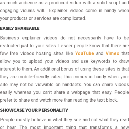
as much audience as a produced video with a solid script and
engaging visuals will. Explainer videos come in handy when
your products or services are complicated.
EASILY SHAREABLE
Business explainer videos do not necessarily have to be
restricted just to your sites. Lesser people know that there are
few free videos hosting sites like
YouTube
and
Vimeo
tha
allow you to upload your videos and use keywords to draw
interest to them. An additional bonus of using these sites is that
they are mobile-friendly sites, this comes in handy when your
site may not be viewable on handsets. You can share videos
easily whereas you can’t share a webpage that easy. People
prefer to share and watch more than reading the text block.
SHOWCASE YOUR PERSONALITY
People mostly believe in what they see and not what they read
or hear. The most important thing that transforms a new