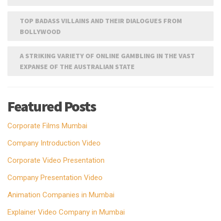
TOP BADASS VILLAINS AND THEIR DIALOGUES FROM
BOLLYWOOD
A STRIKING VARIETY OF ONLINE GAMBLING IN THE VAST
EXPANSE OF THE AUSTRALIAN STATE
Featured Posts
Corporate Films Mumbai
Company Introduction Video
Corporate Video Presentation
Company Presentation Video
Animation Companies in Mumbai
Explainer Video Company in Mumbai