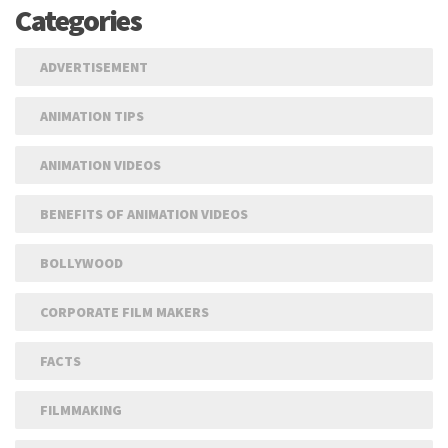
Categories
ADVERTISEMENT
ANIMATION TIPS
ANIMATION VIDEOS
BENEFITS OF ANIMATION VIDEOS
BOLLYWOOD
CORPORATE FILM MAKERS
FACTS
FILMMAKING