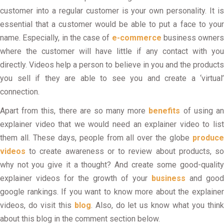
customer into a regular customer is your own personality. It is
essential that a customer would be able to put a face to your
name. Especially, in the case of
e-commerce
business owners
where the customer will have little if any contact with you
directly. Videos help a person to believe in you and the products
you sell if they are able to see you and create a ‘virtual’
connection.
Apart from this, there are so many more
benefits
of using a
explainer video that we would need an explainer video to list
them all. These days, people from all over the globe
produce
videos
to create awareness or to review about products, so
why not you give it a thought? And create some good-quality
explainer videos for the growth of your
business
and good
google rankings. If you want to know more about the explainer
videos, do visit this
blog
. Also, do let us know what you thin
about this blog in the comment section below.