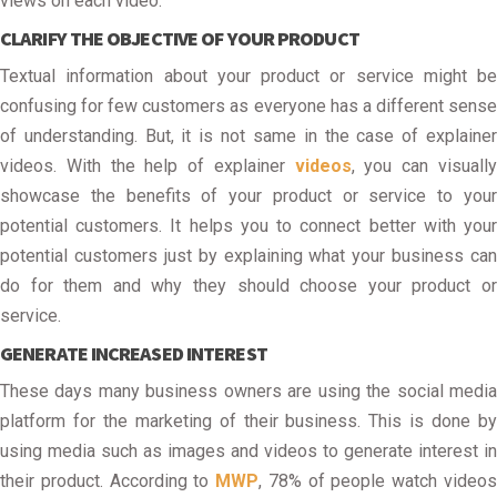
views on each video.
CLARIFY THE OBJECTIVE OF YOUR PRODUCT
Textual information about your product or service might be
confusing for few customers as everyone has a different sense
of understanding. But, it is not same in the case of explainer
videos. With the help of explainer
videos
, you can visuall
showcase the benefits of your product or service to your
potential customers. It helps you to connect better with your
potential customers just by explaining what your business can
do for them and why they should choose your product or
service.
GENERATE INCREASED INTEREST
These days many business owners are using the social media
platform for the marketing of their business. This is done by
using media such as images and videos to generate interest in
their product. According to
MWP
, 78% of people watch video