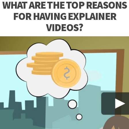
WHAT ARE THE TOP REASONS
FOR HAVING EXPLAINER
VIDEOS?