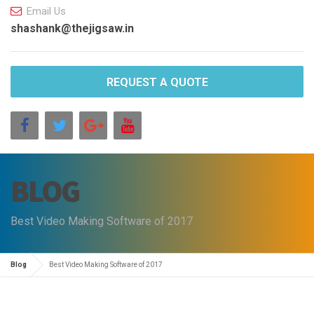
Email Us
shashank@thejigsaw.in
REQUEST A QUOTE
BLOG
Best Video Making Software of 2017
Blog
Best Video Making Software of 2017