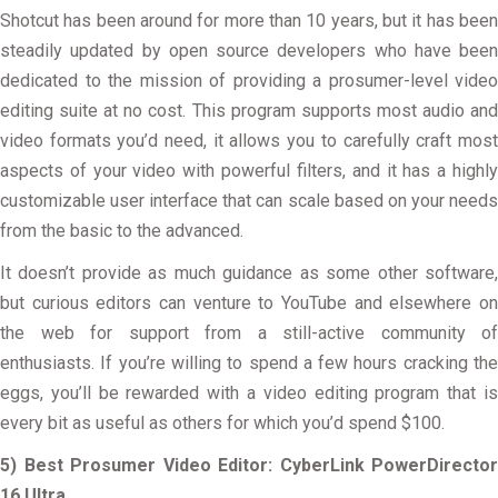
Shotcut has been around for more than 10 years, but it has been
steadily updated by open source developers who have been
dedicated to the mission of providing a prosumer-level video
editing suite at no cost. This program supports most audio and
video formats you’d need, it allows you to carefully craft most
aspects of your video with powerful filters, and it has a highly
customizable user interface that can scale based on your needs
from the basic to the advanced.
It doesn’t provide as much guidance as some other software,
but curious editors can venture to YouTube and elsewhere on
the web for support from a still-active community of
enthusiasts. If you’re willing to spend a few hours cracking the
eggs, you’ll be rewarded with a video editing program that is
every bit as useful as others for which you’d spend $100.
5) Best Prosumer Video Editor: CyberLink PowerDirector
16 Ultra