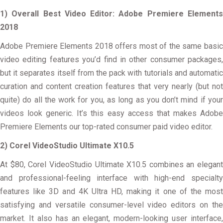
1) Overall Best Video Editor: Adobe Premiere Elements
2018
Adobe Premiere Elements 2018 offers most of the same basic
video editing features you’d find in other consumer packages,
but it separates itself from the pack with tutorials and automatic
curation and content creation features that very nearly (but not
quite) do all the work for you, as long as you don’t mind if your
videos look generic. It’s this easy access that makes Adobe
Premiere Elements our top-rated consumer paid video editor.
2) Corel VideoStudio Ultimate X10.5
At $80, Corel VideoStudio Ultimate X10.5 combines an elegant
and professional-feeling interface with high-end specialty
features like 3D and 4K Ultra HD, making it one of the most
satisfying and versatile consumer-level video editors on the
market. It also has an elegant, modern-looking user interface,