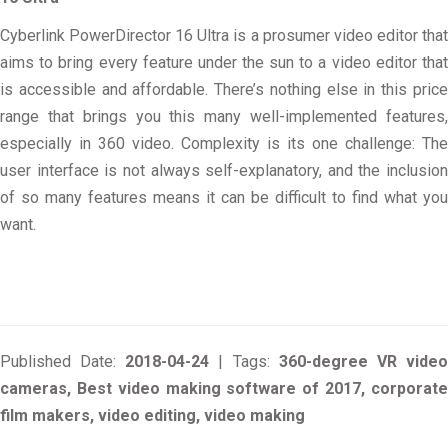
Cyberlink PowerDirector 16 Ultra is a prosumer video editor that
aims to bring every feature under the sun to a video editor that
is accessible and affordable. There’s nothing else in this price
range that brings you this many well-implemented features,
especially in 360 video. Complexity is its one challenge: The
user interface is not always self-explanatory, and the inclusion
of so many features means it can be difficult to find what you
want.
Published Date:
2018-04-24
| Tags:
360-degree VR vide
cameras, Best video making software of 2017, corporate
film makers, video editing, video making