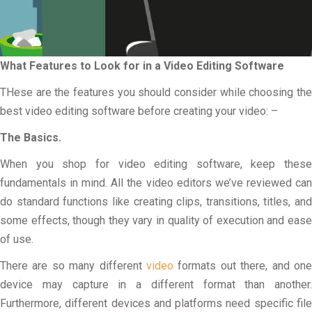
What Features to Look for in a Video Editing Software
THese are the features you should consider while choosing the
best video editing software before creating your video: –
The Basics.
When you shop for video editing software, keep these
fundamentals in mind. All the video editors we’ve reviewed can
do standard functions like creating clips, transitions, titles, and
some effects, though they vary in quality of execution and ease
of use.
There are so many different
video
formats out there, and on
device may capture in a different format than another.
Furthermore, different devices and platforms need specific file