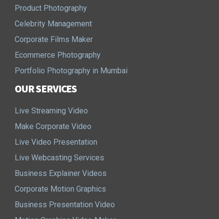
Product Photography
Celebrity Management
Corporate Films Maker
Ecommerce Photography
Portfolio Photography in Mumbai
OUR SERVICES
Live Streaming Video
Make Corporate Video
Live Video Presentation
Live Webcasting Services
Business Explainer Videos
Corporate Motion Graphics
Business Presentation Video