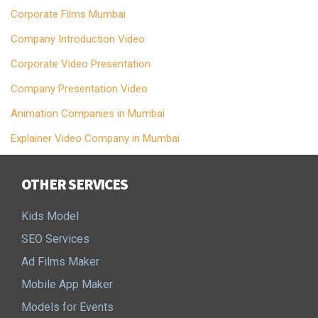
Corporate Films Mumbai
Company Introduction Video
Corporate Video Presentation
Company Presentation Video
Animation Companies in Mumbai
Explainer Video Company in Mumbai
OTHER SERVICES
Kids Model
SEO Services
Ad Films Maker
Mobile App Maker
Models for Events