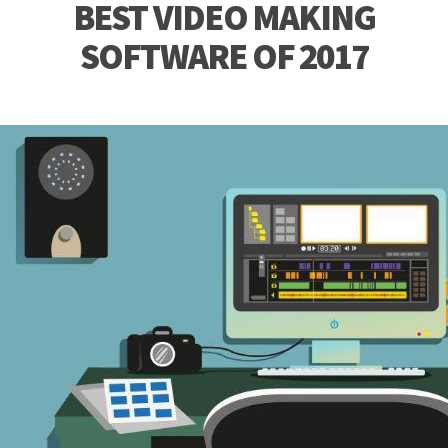
BEST VIDEO MAKING
SOFTWARE OF 2017