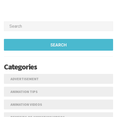
SEARCH
Categories
ADVERTISEMENT
ANIMATION TIPS
ANIMATION VIDEOS