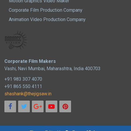
Motion Graphics Video Maker
Corporate Film Production Company
Animation Video Production Company
Corporate Film Makers
Vashi, Navi Mumbai, Maharashtra, India 400703
+91 983 307 4070
+91 865 550 4111
shashank@thejigsaw.in