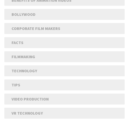
BENEFITS OF ANIMATION VIDEOS
BOLLYWOOD
CORPORATE FILM MAKERS
FACTS
FILMMAKING
TECHNOLOGY
TIPS
VIDEO PRODUCTION
VR TECHNOLOGY