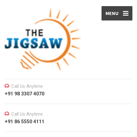
MENU
Call Us Anytime
+91 98 3307 4070
Call Us Anytime
+91 86 5550 4111