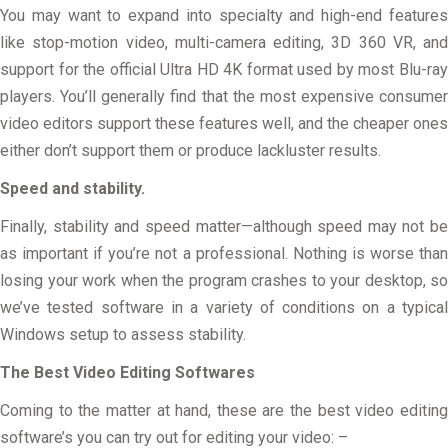
You may want to expand into specialty and high-end features
like stop-motion video, multi-camera editing, 3D 360 VR, and
support for the official Ultra HD 4K format used by most Blu-ray
players. You’ll generally find that the most expensive consumer
video editors support these features well, and the cheaper ones
either don’t support them or produce lackluster results.
Speed and stability.
Finally, stability and speed matter—although speed may not be
as important if you’re not a professional. Nothing is worse than
losing your work when the program crashes to your desktop, so
we’ve tested software in a variety of conditions on a typical
Windows setup to assess stability.
The Best Video Editing Softwares
Coming to the matter at hand, these are the best video editing
software’s you can try out for editing your video: –