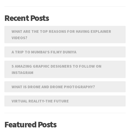
Recent Posts
WHAT ARE THE TOP REASONS FOR HAVING EXPLAINER
VIDEOS?
A TRIP TO MUMBAI’S FILMY DUNIYA
5 AMAZING GRAPHIC DESIGNERS TO FOLLOW ON
INSTAGRAM
WHAT IS DRONE AND DRONE PHOTOGRAPHY?
VIRTUAL REALITY-THE FUTURE
Featured Posts