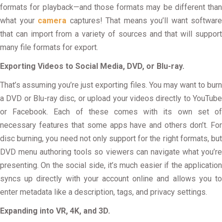
formats for playback—and those formats may be different than
what your
camera
captures! That means you’ll want software
that can import from a variety of sources and that will support
many file formats for export.
Exporting Videos to Social Media, DVD, or Blu-ray.
That’s assuming you’re just exporting files. You may want to burn
a DVD or Blu-ray disc, or upload your videos directly to YouTube
or Facebook. Each of these comes with its own set of
necessary features that some apps have and others don’t. For
disc burning, you need not only support for the right formats, but
DVD menu authoring tools so viewers can navigate what you’re
presenting. On the social side, it’s much easier if the application
syncs up directly with your account online and allows you to
enter metadata like a description, tags, and privacy settings.
Expanding into VR, 4K, and 3D.