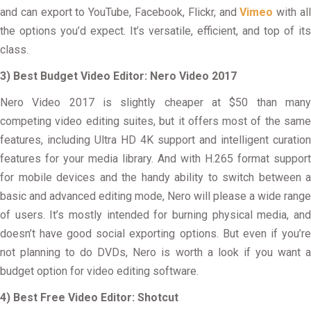
and can export to YouTube, Facebook, Flickr, and
Vimeo
with al
the options you’d expect. It’s versatile, efficient, and top of its
class.
3) Best Budget Video Editor: Nero Video 2017
Nero Video 2017 is slightly cheaper at $50 than many
competing video editing suites, but it offers most of the same
features, including Ultra HD 4K support and intelligent curation
features for your media library. And with H.265 format support
for mobile devices and the handy ability to switch between a
basic and advanced editing mode, Nero will please a wide range
of users. It’s mostly intended for burning physical media, and
doesn’t have good social exporting options. But even if you’re
not planning to do DVDs, Nero is worth a look if you want a
budget option for video editing software.
4) Best Free Video Editor: Shotcut