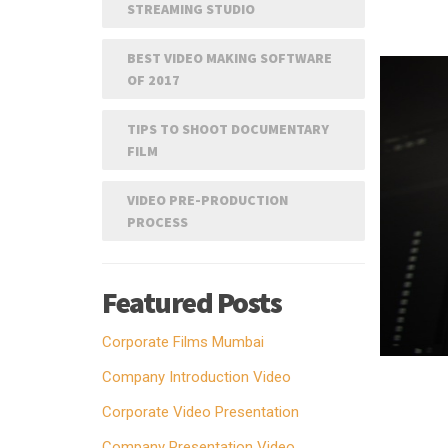
STREAMING STUDIO
BEST VIDEO MAKING SOFTWARE
OF 2017
TIPS TO SHOOT DOCUMENTARY
FILM
VIDEO PRE-PRODUCTION
PROCESS
Featured Posts
Corporate Films Mumbai
Company Introduction Video
Corporate Video Presentation
Company Presentation Video