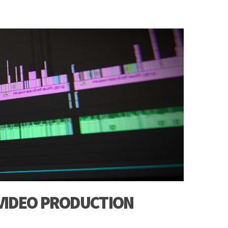
 VIDEO PRODUCTION