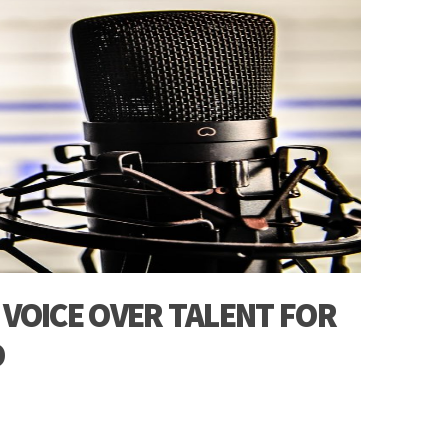
 VOICE OVER TALENT FOR
O