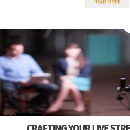
READ MORE
CRAFTING YOUR LIVE STR