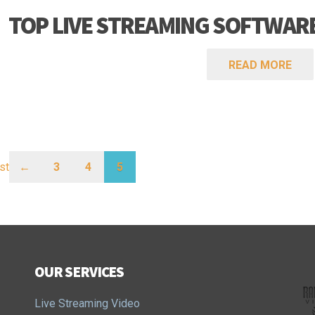
TOP LIVE STREAMING SOFTWARE
READ MORE
rst
←
3
4
5
OUR SERVICES
Live Streaming Video