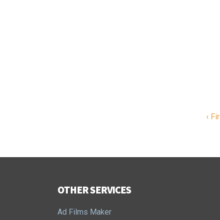
‹ Fi
OTHER SERVICES
Ad Films Maker