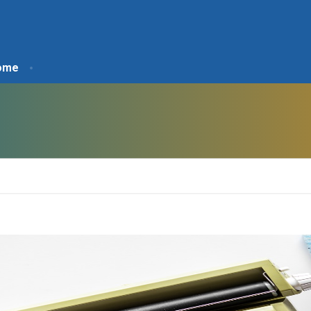
ome
out
ervices
ample
deo
ntact
og