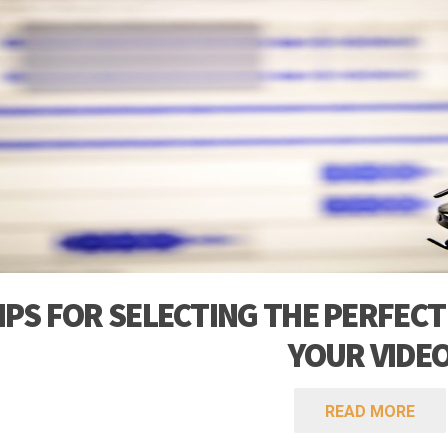
TIPS FOR SELECTING THE PERFECT
YOUR VIDE
READ MORE