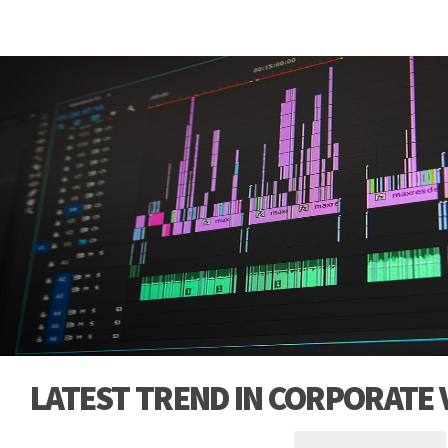
LATEST TREND IN CORPORATE