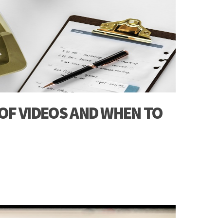
 OF VIDEOS AND WHEN TO