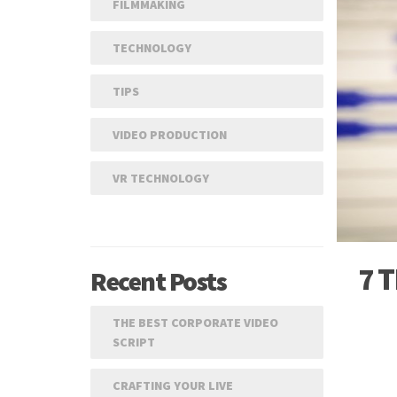
FILMMAKING
TECHNOLOGY
TIPS
VIDEO PRODUCTION
VR TECHNOLOGY
7 
Recent Posts
THE BEST CORPORATE VIDEO
SCRIPT
CRAFTING YOUR LIVE