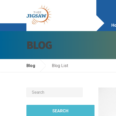
H
BLOG
Ab
S
Blog
Blog List
S
Vi
Co
Bl
SEARCH