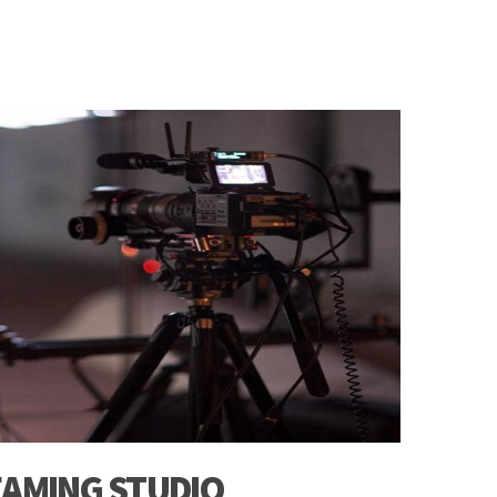
EAMING STUDIO