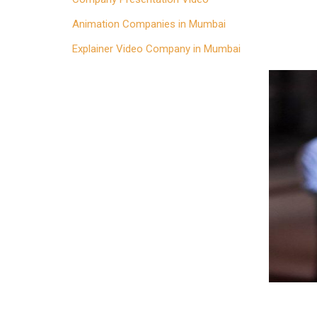
Animation Companies in Mumbai
Explainer Video Company in Mumbai