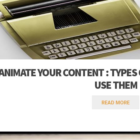
fo
ANIMATE YOUR CONTENT : TYPES
USE THEM
READ MORE