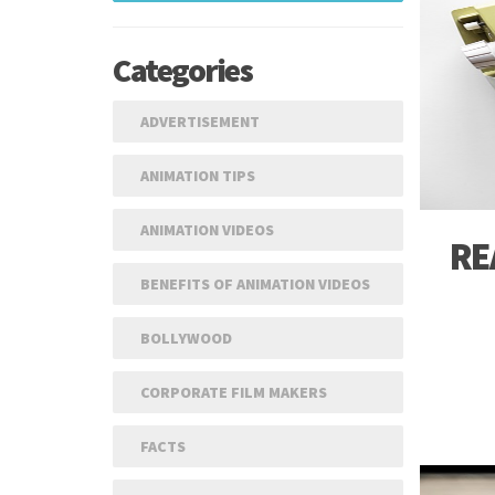
In
Categories
 A QUOTE
ADVERTISEMENT
ANIMATION TIPS
ANIMATION VIDEOS
RE
BENEFITS OF ANIMATION VIDEOS
BOLLYWOOD
CORPORATE FILM MAKERS
FACTS