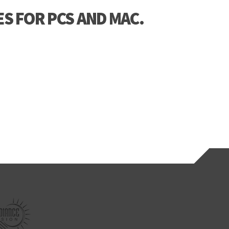
S FOR PCS AND MAC.