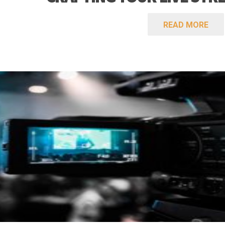
READ MORE